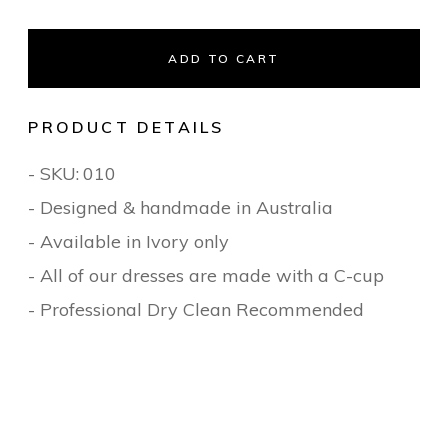
ADD TO CART
PRODUCT DETAILS
- SKU:
010
- Designed & handmade in Australia
- Available in Ivory only
- All of our dresses are made with a C-cup
- Professional Dry Clean Recommended