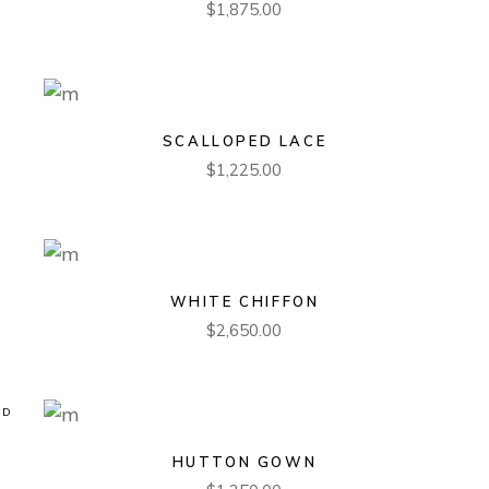
$
1,875.00
SCALLOPED LACE
$
1,225.00
WHITE CHIFFON
$
2,650.00
LD
HUTTON GOWN