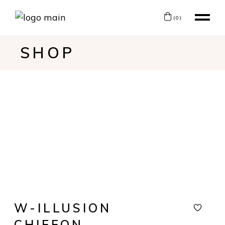
(0)
SHOP
W-ILLUSION
CHIFFON