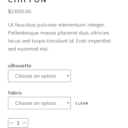
$
2,650.00
Ut faucibus pulvinar elementum integer.
Pellentesque massa placerat duis ultricies
lacus sed turpis tincidunt id. Erat imperdiet
sed euismod nisi.
silhouette
fabric
CLEAR