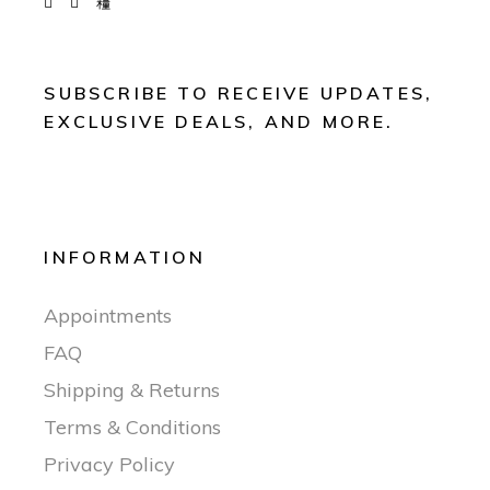
SUBSCRIBE TO RECEIVE UPDATES,
EXCLUSIVE DEALS, AND MORE.
INFORMATION
Appointments
FAQ
Shipping & Returns
Terms & Conditions
Privacy Policy