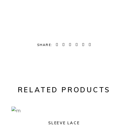
SHARE:
RELATED PRODUCTS
SLEEVE LACE