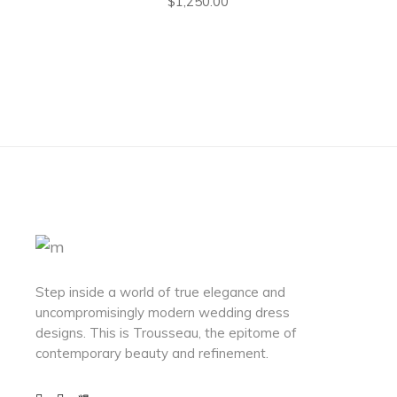
$
1,250.00
Step inside a world of true elegance and
uncompromisingly modern wedding dress
designs. This is Trousseau, the epitome of
contemporary beauty and refinement.