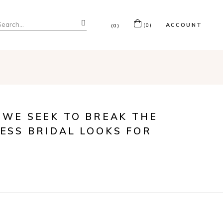
ACCOUNT
(0)
(0)
 WE SEEK TO BREAK THE
ESS BRIDAL LOOKS FOR