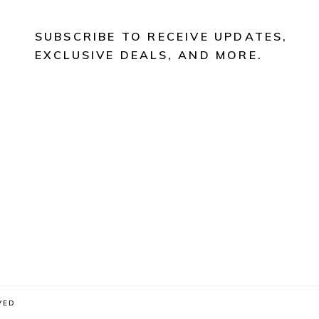
SUBSCRIBE TO RECEIVE UPDATES,
EXCLUSIVE DEALS, AND MORE.
VED