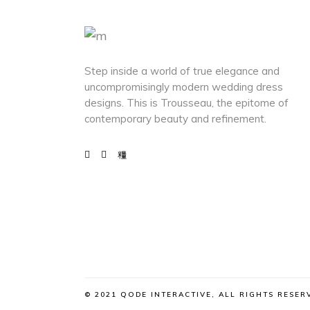
Step inside a world of true elegance and
uncompromisingly modern wedding dress
designs. This is Trousseau, the epitome of
contemporary beauty and refinement.
© 2021 QODE INTERACTIVE, ALL RIGHTS RESER