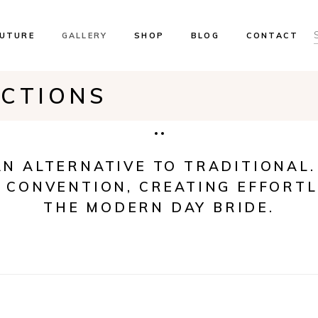
UTURE
GALLERY
SHOP
BLOG
CONTACT
ECTIONS
ents & Trunk Shows
Our Brides
ok An Appointment
 Locations
AN ALTERNATIVE TO TRADITIONAL.
 CONVENTION, CREATING EFFORTL
THE MODERN DAY BRIDE.