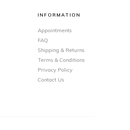
INFORMATION
Appointments
FAQ
Shipping & Returns
Terms & Conditions
Privacy Policy
Contact Us