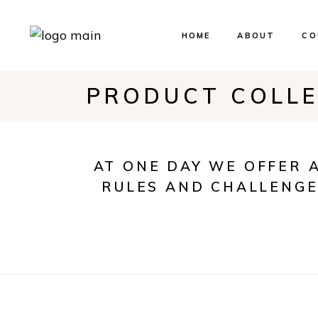
HOME
ABOUT
CO
PRODUCT COLL
Ev
Bo
Our
AT ONE DAY WE OFFER 
RULES AND CHALLENGE