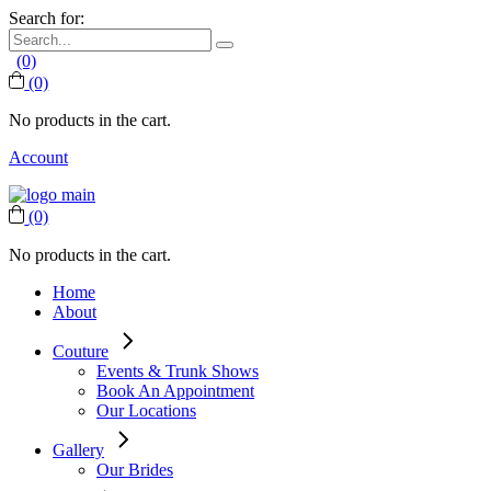
Search for:
(0)
(0)
No products in the cart.
Account
(0)
No products in the cart.
Home
About
Couture
Events & Trunk Shows
Book An Appointment
Our Locations
Gallery
Our Brides