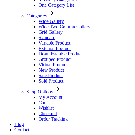
One Category List
Categories
Wide Gallery
Wide Two Column Gallery
Grid Gallery
Standard
Variable Product
External Product
Downloadable Product
Grouped Product
Virtual Product
New Product
Sale Product
Sold Product
Shop Options
My Account
Cart
Wishlist
Checkout
Order Tracking
Blog
Contact