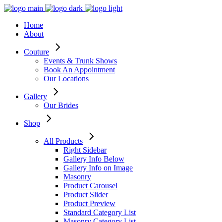
Home
About
Couture
Events & Trunk Shows
Book An Appointment
Our Locations
Gallery
Our Brides
Shop
All Products
Right Sidebar
Gallery Info Below
Gallery Info on Image
Masonry
Product Carousel
Product Slider
Product Preview
Standard Category List
Masonry Category List