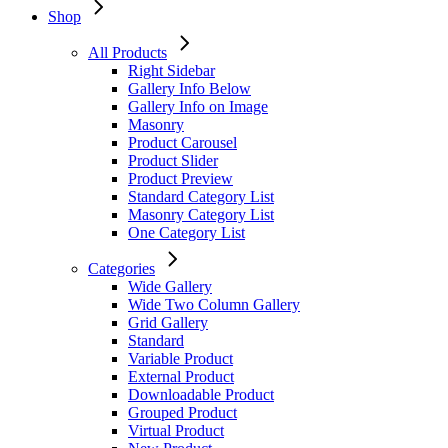
Shop
All Products
Right Sidebar
Gallery Info Below
Gallery Info on Image
Masonry
Product Carousel
Product Slider
Product Preview
Standard Category List
Masonry Category List
One Category List
Categories
Wide Gallery
Wide Two Column Gallery
Grid Gallery
Standard
Variable Product
External Product
Downloadable Product
Grouped Product
Virtual Product