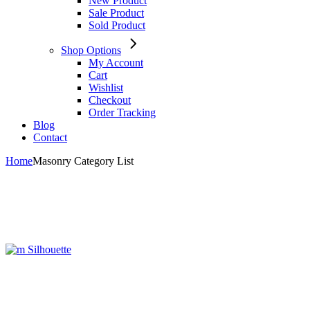
New Product
Sale Product
Sold Product
Shop Options
My Account
Cart
Wishlist
Checkout
Order Tracking
Blog
Contact
Home
Masonry Category List
Silhouette