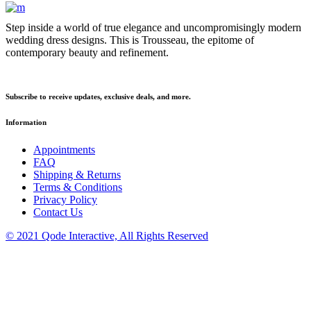
Step inside a world of true elegance and uncompromisingly modern
wedding dress designs. This is Trousseau, the epitome of
contemporary beauty and refinement.
Subscribe to receive updates, exclusive deals, and more.
Information
Appointments
FAQ
Shipping & Returns
Terms & Conditions
Privacy Policy
Contact Us
© 2021 Qode Interactive, All Rights Reserved