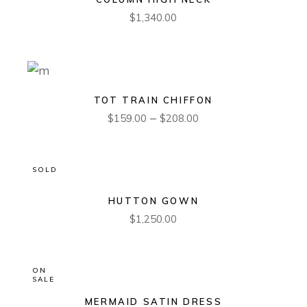
$
1,340.00
TOT TRAIN CHIFFON
–
$
159.00
$
208.00
SOLD
HUTTON GOWN
$
1,250.00
ON
SALE
MERMAID SATIN DRESS