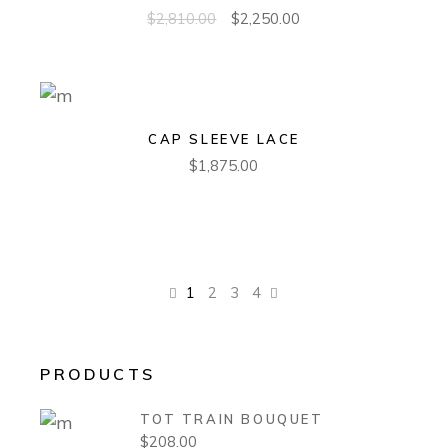
$
2,810.00
$
2,250.00
CAP SLEEVE LACE
$
1,875.00
1
2
3
4
PRODUCTS
TOT TRAIN BOUQUET
$
208.00