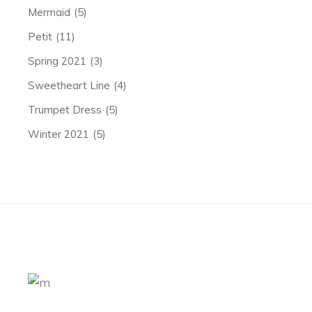
Mermaid
(5)
Petit
(11)
Spring 2021
(3)
Sweetheart Line
(4)
Trumpet Dress
(5)
Winter 2021
(5)