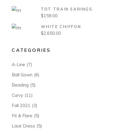
TOT TRAIN EARINGS
$
159.00
WHITE CHIFFON
$
2,650.00
CATEGORIES
A-Line
(7)
Ball Gown
(6)
Beading
(5)
Curvy
(11)
Fall 2021
(3)
Fit & Flare
(5)
Lace Dress
(5)