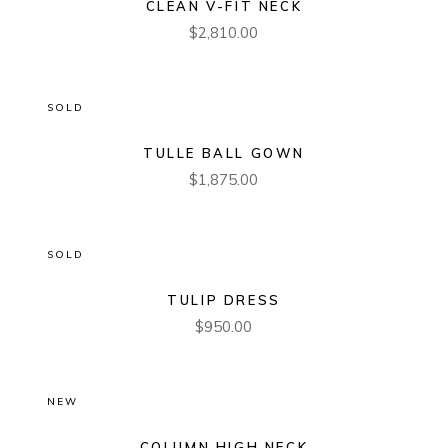
CLEAN V-FIT NECK
$
2,810.00
SOLD
TULLE BALL GOWN
$
1,875.00
SOLD
TULIP DRESS
$
950.00
NEW
COLUMN HIGH NECK