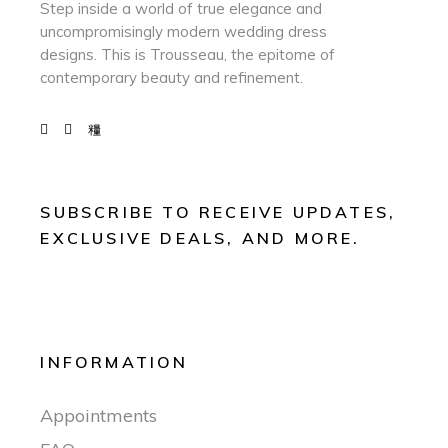
Step inside a world of true elegance and
uncompromisingly modern wedding dress
designs. This is Trousseau, the epitome of
contemporary beauty and refinement.
SUBSCRIBE TO RECEIVE UPDATES,
EXCLUSIVE DEALS, AND MORE.
INFORMATION
Appointments