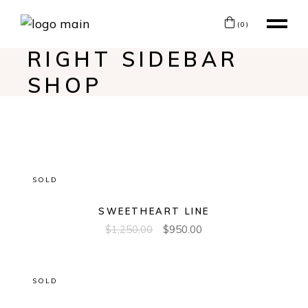
(0)
RIGHT SIDEBAR
SHOP
SOLD
SWEETHEART LINE
$
1,250.00
$
950.00
SOLD