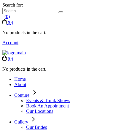
Search for:
(0)
(0)
No products in the cart.
Account
(0)
No products in the cart.
Home
About
Couture
Events & Trunk Shows
Book An Appointment
Our Locations
Gallery
Our Brides