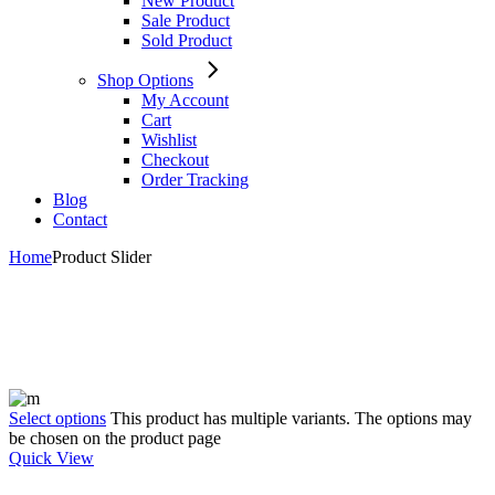
New Product
Sale Product
Sold Product
Shop Options
My Account
Cart
Wishlist
Checkout
Order Tracking
Blog
Contact
Home
Product Slider
Select options
This product has multiple variants. The options may
be chosen on the product page
Quick View