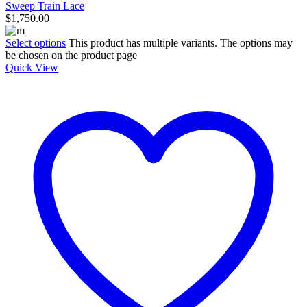
Sweep Train Lace
$
1,750.00
Select options
This product has multiple variants. The options may
be chosen on the product page
Quick View