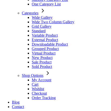
One Category List
Categories
Wide Gallery
Wide Two Column Gallery
Grid Gallery
Standard
Variable Product
External Product
Downloadable Product
Grouped Product
Virtual Product
New Product
Sale Product
Sold Product
Shop Options
My Account
Cart
Wishlist
Checkout
Order Tracking
Blog
Contact