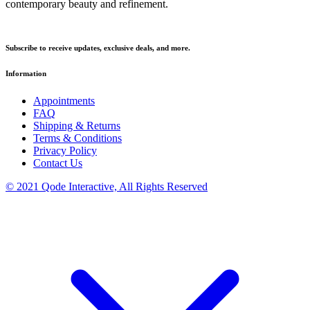
contemporary beauty and refinement.
Subscribe to receive updates, exclusive deals, and more.
Information
Appointments
FAQ
Shipping & Returns
Terms & Conditions
Privacy Policy
Contact Us
© 2021 Qode Interactive, All Rights Reserved