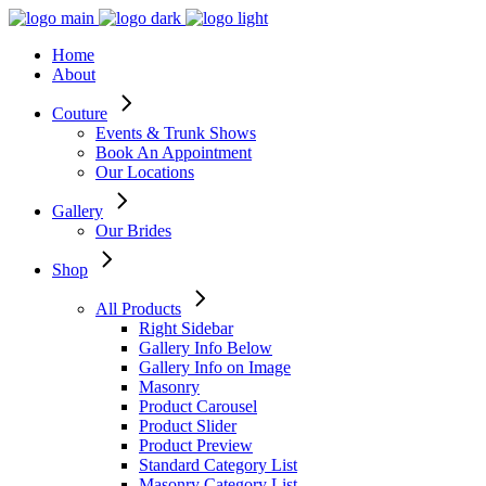
Home
About
Couture
Events & Trunk Shows
Book An Appointment
Our Locations
Gallery
Our Brides
Shop
All Products
Right Sidebar
Gallery Info Below
Gallery Info on Image
Masonry
Product Carousel
Product Slider
Product Preview
Standard Category List
Masonry Category List