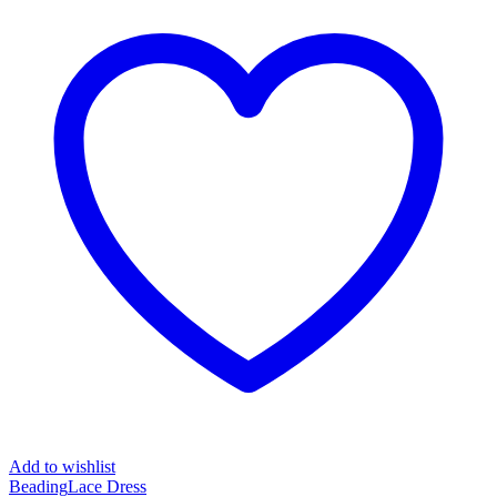
Add to wishlist
Beading
Lace Dress