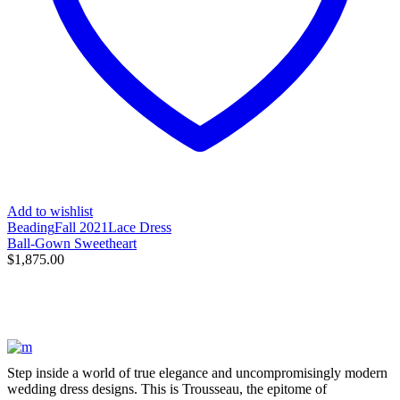
Add to wishlist
Beading
Fall 2021
Lace Dress
Ball-Gown Sweetheart
$
1,875.00
Step inside a world of true elegance and uncompromisingly modern
wedding dress designs. This is Trousseau, the epitome of