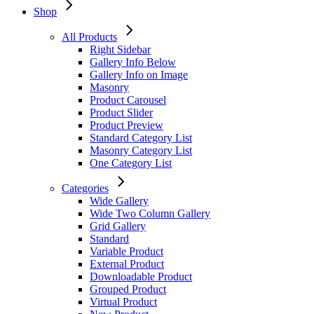
Shop
All Products
Right Sidebar
Gallery Info Below
Gallery Info on Image
Masonry
Product Carousel
Product Slider
Product Preview
Standard Category List
Masonry Category List
One Category List
Categories
Wide Gallery
Wide Two Column Gallery
Grid Gallery
Standard
Variable Product
External Product
Downloadable Product
Grouped Product
Virtual Product