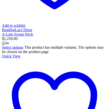
Add to wishlist
Beading
Lace Dress
A-Line Scoop Neck
$
1,250.00
Select options
This product has multiple variants. The options may
be chosen on the product page
Quick View