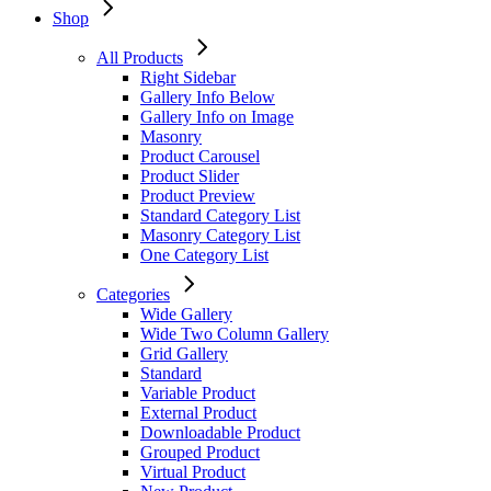
Shop
All Products
Right Sidebar
Gallery Info Below
Gallery Info on Image
Masonry
Product Carousel
Product Slider
Product Preview
Standard Category List
Masonry Category List
One Category List
Categories
Wide Gallery
Wide Two Column Gallery
Grid Gallery
Standard
Variable Product
External Product
Downloadable Product
Grouped Product
Virtual Product