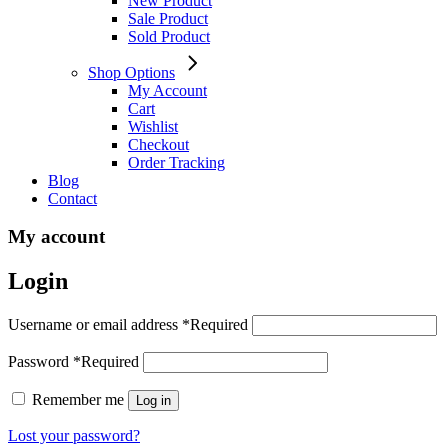
New Product
Sale Product
Sold Product
Shop Options
My Account
Cart
Wishlist
Checkout
Order Tracking
Blog
Contact
My account
Login
Username or email address
*
Required
Password
*
Required
Remember me
Log in
Lost your password?