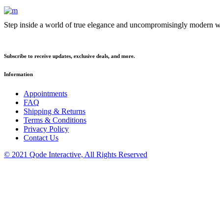
Step inside a world of true elegance and uncompromisingly modern we
Subscribe to receive updates, exclusive deals, and more.
Information
Appointments
FAQ
Shipping & Returns
Terms & Conditions
Privacy Policy
Contact Us
© 2021 Qode Interactive, All Rights Reserved