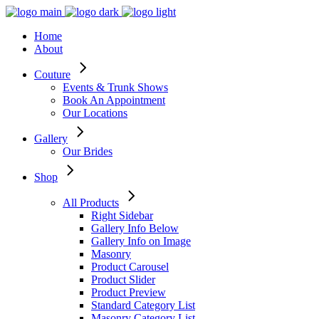
Home
About
Couture
Events & Trunk Shows
Book An Appointment
Our Locations
Gallery
Our Brides
Shop
All Products
Right Sidebar
Gallery Info Below
Gallery Info on Image
Masonry
Product Carousel
Product Slider
Product Preview
Standard Category List
Masonry Category List