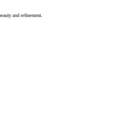
beauty and refinement.