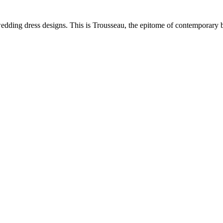
dding dress designs. This is Trousseau, the epitome of contemporary 