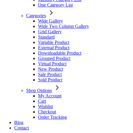
One Category List
Categories
Wide Gallery
Wide Two Column Gallery
Grid Gallery
Standard
Variable Product
External Product
Downloadable Product
Grouped Product
Virtual Product
New Product
Sale Product
Sold Product
Shop Options
My Account
Cart
Wishlist
Checkout
Order Tracking
Blog
Contact