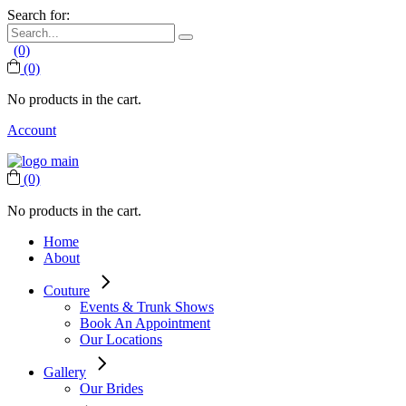
Search for:
(0)
(0)
No products in the cart.
Account
(0)
No products in the cart.
Home
About
Couture
Events & Trunk Shows
Book An Appointment
Our Locations
Gallery
Our Brides