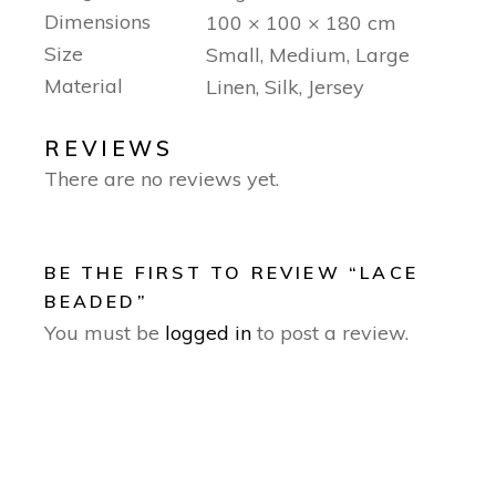
Dimensions
100 × 100 × 180 cm
Size
Small, Medium, Large
Material
Linen, Silk, Jersey
REVIEWS
There are no reviews yet.
BE THE FIRST TO REVIEW “LACE
BEADED”
You must be
logged in
to post a review.