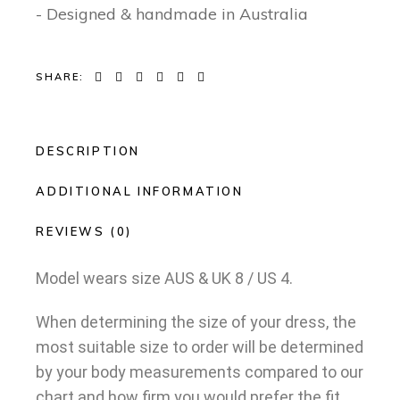
- Designed & handmade in Australia
SHARE:
DESCRIPTION
ADDITIONAL INFORMATION
REVIEWS (0)
Model wears size AUS & UK 8 / US 4.
When determining the size of your dress, the
most suitable size to order will be determined
by your body measurements compared to our
chart and how firm you would prefer the fit.