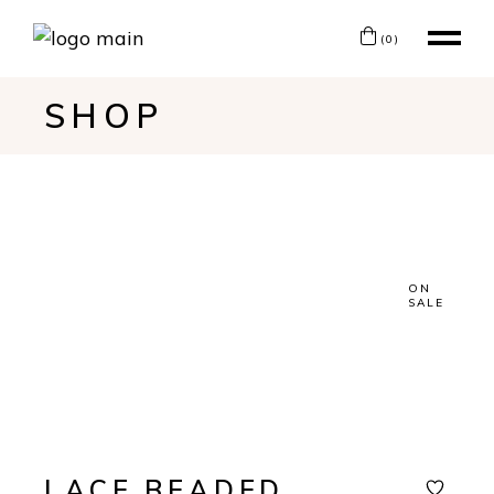
(0)
SHOP
ON
SALE
LACE BEADED