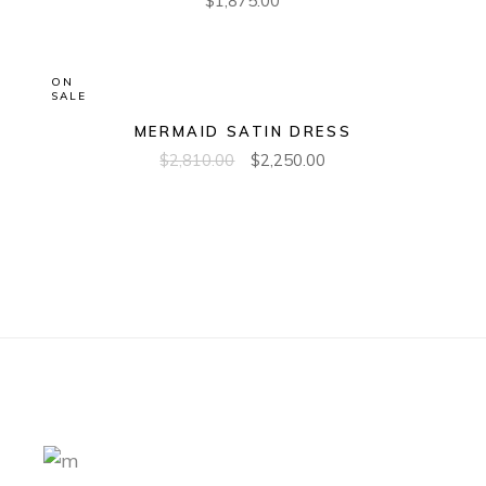
$
1,875.00
ON
SALE
MERMAID SATIN DRESS
$
2,810.00
$
2,250.00