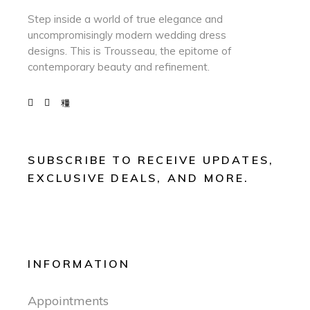
Step inside a world of true elegance and
uncompromisingly modern wedding dress
designs. This is Trousseau, the epitome of
contemporary beauty and refinement.
SUBSCRIBE TO RECEIVE UPDATES,
EXCLUSIVE DEALS, AND MORE.
INFORMATION
Appointments