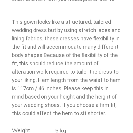
This gown looks like a structured, tailored
wedding dress but by using stretch laces and
lining fabrics, these dresses have flexibility in
the fit and will accommodate many different
body shapes.Because of the flexibility of the
fit, this should reduce the amount of
alteration work required to tailor the dress to
your liking. Hem length from the waist to hem
is 117cm / 46 inches. Please keep this in
mind based on your height and the height of
your wedding shoes. If you choose a firm fit,
this could affect the hem to sit shorter.
Weight
5 kg