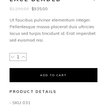
$
1,299.00
$
935.00
Ut faucibus pulvinar elementum integer.
Pellentesque massa placerat duis ultricies
lacus sed turpis tincidunt id. Erat imperdiet
sed euismod nisi.
ADD TO CART
PRODUCT DETAILS
- SKU:
031