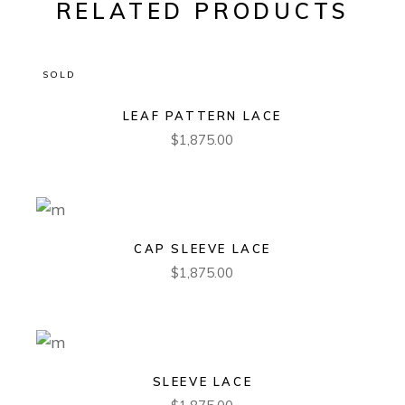
RELATED PRODUCTS
SOLD
LEAF PATTERN LACE
$
1,875.00
CAP SLEEVE LACE
$
1,875.00
SLEEVE LACE