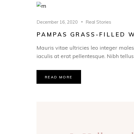
December 16, 2020
Real Stories
PAMPAS GRASS-FILLED 
Mauris vitae ultricies leo integer male
iaculis at erat pellentesque. Nibh tellu
READ MORE