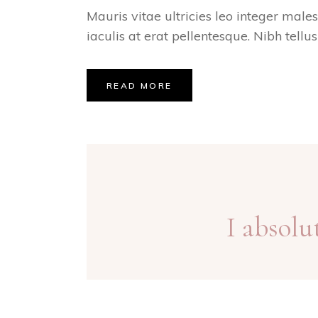
Mauris vitae ultricies leo integer male
iaculis at erat pellentesque. Nibh tellu
READ MORE
I absolu