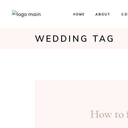
HOME
ABOUT
CO
WEDDING TAG
Ev
Bo
Our
How to f