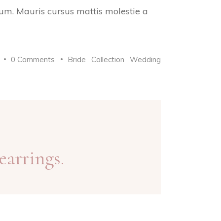
trum. Mauris cursus mattis molestie a
0 Comments
Bride
Collection
Wedding
earrings.