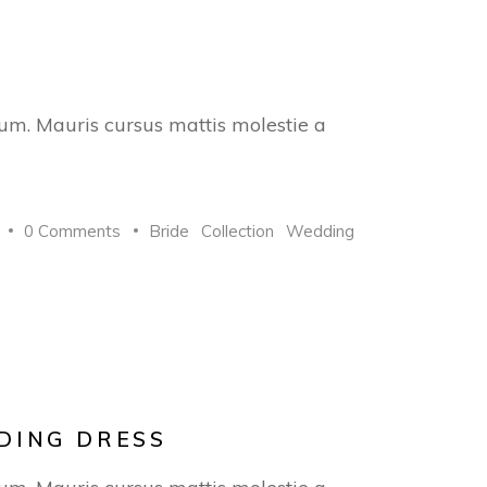
trum. Mauris cursus mattis molestie a
0 Comments
Bride
Collection
Wedding
DING DRESS