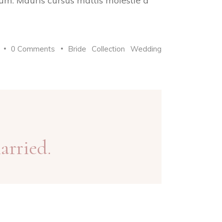
trum. Mauris cursus mattis molestie a
0 Comments
Bride
Collection
Wedding
arried.