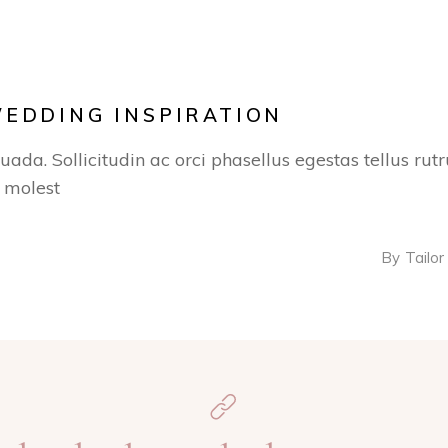
WEDDING INSPIRATION
suada. Sollicitudin ac orci phasellus egestas tellus ru
s molest
By
Tailor