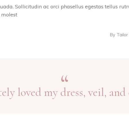
suada. Sollicitudin ac orci phasellus egestas tellus ru
s molest
By
Tailor
tely loved my dress, veil, and 