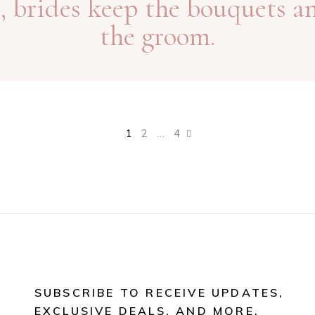
, brides keep the bouquets a
the groom.
1
2
…
4
SUBSCRIBE TO RECEIVE UPDATES,
EXCLUSIVE DEALS, AND MORE.