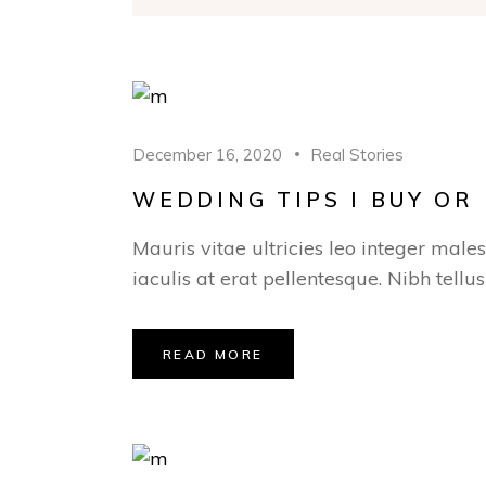
December 16, 2020
Real Stories
WEDDING TIPS I BUY O
Mauris vitae ultricies leo integer male
iaculis at erat pellentesque. Nibh tellu
READ MORE