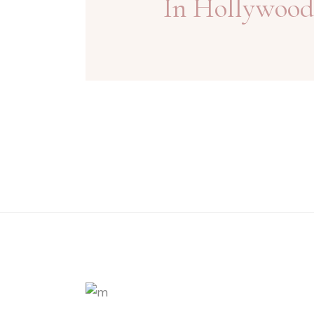
In Hollywood