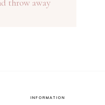
nd throw away
INFORMATION