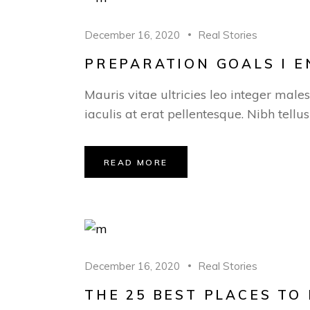
December 16, 2020
Real Stories
PREPARATION GOALS I 
Mauris vitae ultricies leo integer male
iaculis at erat pellentesque. Nibh tellu
READ MORE
December 16, 2020
Real Stories
THE 25 BEST PLACES TO