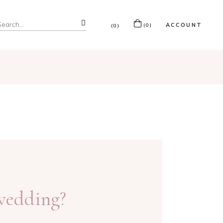
ACCOUNT
(0)
(0)
 wedding?