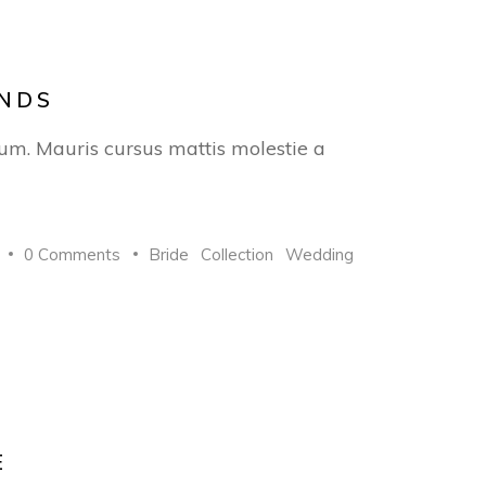
ANDS
trum. Mauris cursus mattis molestie a
0 Comments
Bride
Collection
Wedding
E