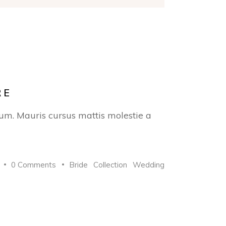
RE
trum. Mauris cursus mattis molestie a
0 Comments
Bride
Collection
Wedding