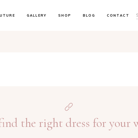
UTURE
GALLERY
SHOP
BLOG
CONTACT
ents & Trunk Shows
Our Brides
ok An Appointment
 Locations
ind the right dress for your