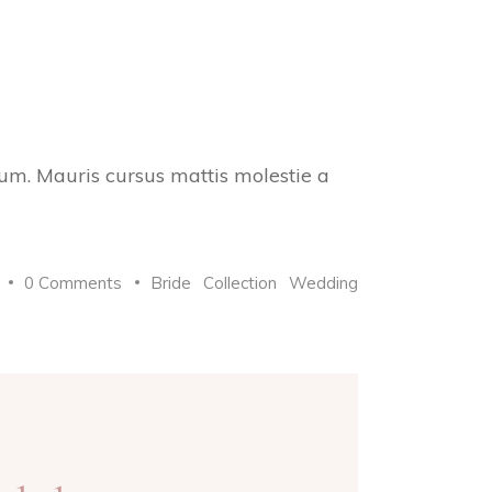
trum. Mauris cursus mattis molestie a
0 Comments
Bride
Collection
Wedding