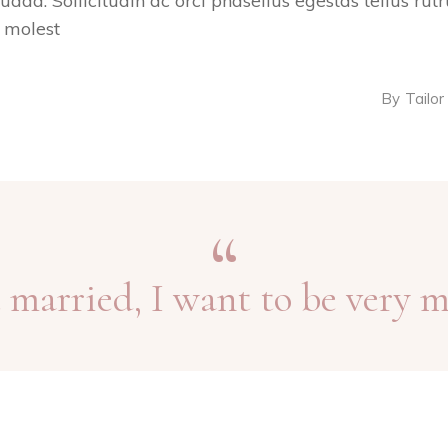
suada. Sollicitudin ac orci phasellus egestas tellus ru
s molest
By
Tailor
et married, I want to be very m