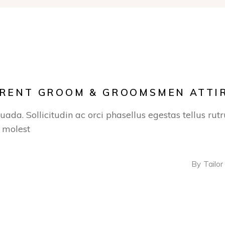
R RENT GROOM & GROOMSMEN ATTI
suada. Sollicitudin ac orci phasellus egestas tellus ru
s molest
By
Tailor