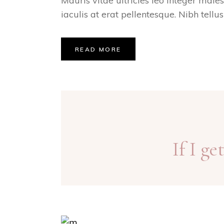
Mauris vitae ultricies leo integer male
iaculis at erat pellentesque. Nibh tellu
READ MORE
If I g