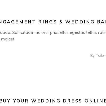
ENGAGEMENT RINGS & WEDDING B
suada. Sollicitudin ac orci phasellus egestas tellus ru
s molest
By
Tailor
 BUY YOUR WEDDING DRESS ONLIN