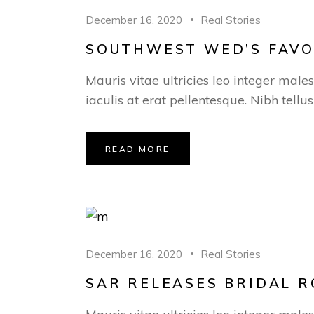
December 16, 2020
Real Stories
SOUTHWEST WED’S FAVOR
Mauris vitae ultricies leo integer male
iaculis at erat pellentesque. Nibh tellu
READ MORE
December 16, 2020
Real Stories
SAR RELEASES BRIDAL R