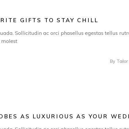
ITE GIFTS TO STAY CHILL
suada. Sollicitudin ac orci phasellus egestas tellus ru
s molest
By
Tailor
OBES AS LUXURIOUS AS YOUR WED