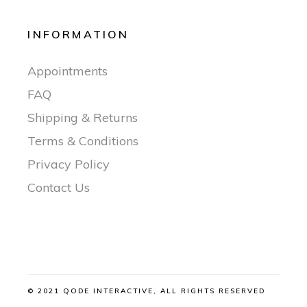
INFORMATION
Appointments
FAQ
Shipping & Returns
Terms & Conditions
Privacy Policy
Contact Us
© 2021 QODE INTERACTIVE, ALL RIGHTS RESERVED