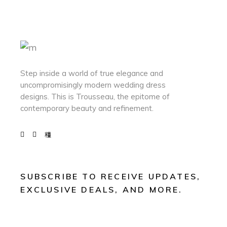
Step inside a world of true elegance and
uncompromisingly modern wedding dress
designs. This is Trousseau, the epitome of
contemporary beauty and refinement.
SUBSCRIBE TO RECEIVE UPDATES,
EXCLUSIVE DEALS, AND MORE.