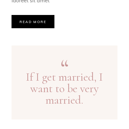
laoreet sit amet
READ MORE
If I get married, I
want to be very
married.