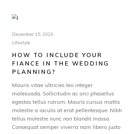
December 15, 2020
Lifestyle
HOW TO INCLUDE YOUR
FIANCE IN THE WEDDING
PLANNING?
Mauris vitae ultricies leo integer
malesuada. Sollicitudin ac orci phasellus
egestas tellus rutrum. Mauris cursus mattis
molestie a iaculis at erat pellentesque. Nibh
tellus molestie nunc non blandit massa.
Consequat semper viverra nam libero justo