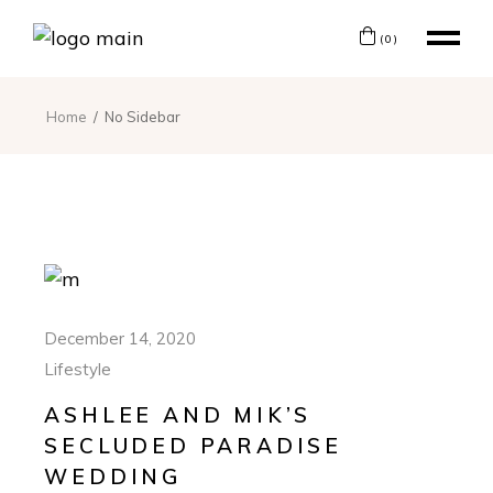
(0)
Home
No Sidebar
December 14, 2020
Lifestyle
ASHLEE AND MIK’S
SECLUDED PARADISE
WEDDING