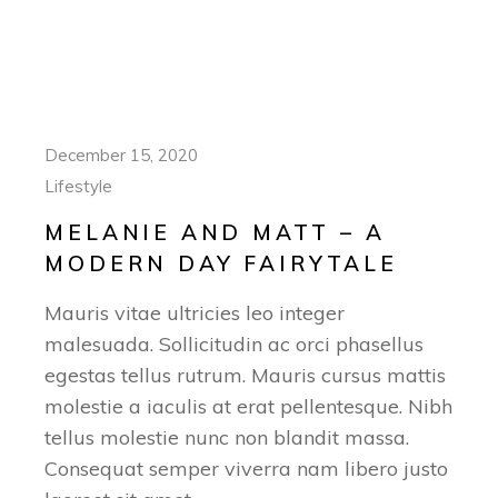
December 15, 2020
Lifestyle
MELANIE AND MATT – A
MODERN DAY FAIRYTALE
Mauris vitae ultricies leo integer
malesuada. Sollicitudin ac orci phasellus
egestas tellus rutrum. Mauris cursus mattis
molestie a iaculis at erat pellentesque. Nibh
tellus molestie nunc non blandit massa.
Consequat semper viverra nam libero justo