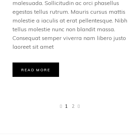
malesuada. Sollicitudin ac orci phasellus
egestas tellus rutrum. Mauris cursus mattis
molestie a iaculis at erat pellentesque. Nibh
tellus molestie nunc non blandit massa.
Consequat semper viverra nam libero justo
laoreet sit amet
READ MORE
1
2