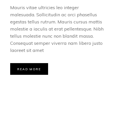
Mauris vitae ultricies leo integer
malesuada. Sollicitudin ac orci phasellus
egestas tellus rutrum. Mauris cursus mattis
molestie a iaculis at erat pellentesque. Nibh
tellus molestie nunc non blandit massa.
Consequat semper viverra nam libero justo
laoreet sit amet
READ MORE