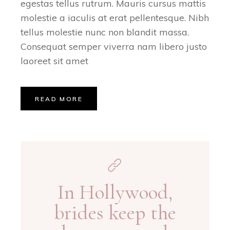
egestas tellus rutrum. Mauris cursus mattis
molestie a iaculis at erat pellentesque. Nibh
tellus molestie nunc non blandit massa.
Consequat semper viverra nam libero justo
laoreet sit amet
READ MORE
In Hollywood,
brides keep the