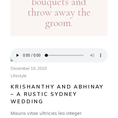
bouquets and
throw away the
groom.
December 16, 2020
Lifestyle
KRISHANTHY AND ABHINAY
– A RUSTIC SYDNEY
WEDDING
Mauris vitae ultricies leo integer