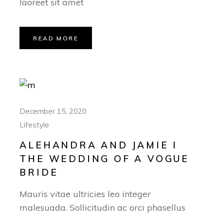
laoreet sit amet
READ MORE
December 15, 2020
Lifestyle
ALEHANDRA AND JAMIE I
THE WEDDING OF A VOGUE
BRIDE
Mauris vitae ultricies leo integer
malesuada. Sollicitudin ac orci phasellus